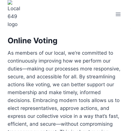
Skip
to
content
Online Voting
As members of our local, we’re committed to
continuously improving how we perform our
duties—making our processes more responsive,
secure, and accessible for all. By streamlining
actions like voting, we can better support our
membership and make timely, informed
decisions. Embracing modern tools allows us to
elect representatives, approve actions, and
express our collective voice in a way that’s fast,
efficient, and secure—without compromising