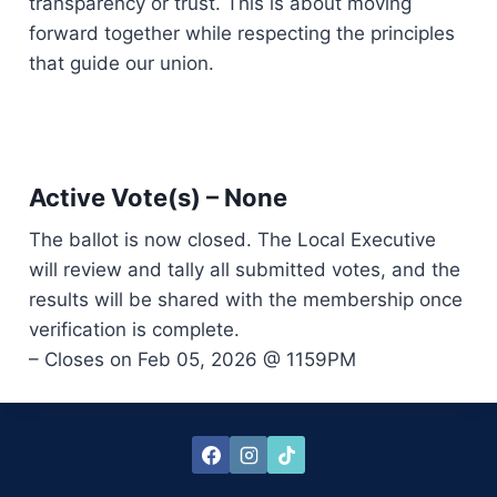
transparency or trust. This is about moving
forward together while respecting the principles
that guide our union.
Active Vote(s) – None
The ballot is now closed. The Local Executive
will review and tally all submitted votes, and the
results will be shared with the membership once
verification is complete.
– Closes on Feb 05, 2026 @ 1159PM