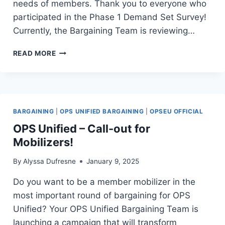
needs of members. Thank you to everyone who
participated in the Phase 1 Demand Set Survey!
Currently, the Bargaining Team is reviewing…
TABLE
READ MORE
TALK
#10
–
DEMAND-
SET
BARGAINING
|
OPS UNIFIED BARGAINING
|
OPSEU OFFICIAL
UPDATE
OPS Unified – Call-out for
Mobilizers!
By
Alyssa Dufresne
January 9, 2025
Do you want to be a member mobilizer in the
most important round of bargaining for OPS
Unified? Your OPS Unified Bargaining Team is
launching a campaign that will transform