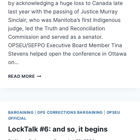
by acknowledging a huge loss to Canada late
last year with the passing of Justice Murray
Sinclair, who was Manitoba’s first Indigenous
judge, led the Truth and Reconciliation
Commission and served as a senator.
OPSEU/SEFPO Executive Board Member Tina
Stevens helped open the conference in Ottawa
on…
HUMAN
READ MORE
RIGHTS
TO
HUMAN
ACTION
–
BARGAINING
|
OPS CORRECTIONS BARGAINING
|
OPSEU
OPSEU/SEFPO
OFFICIAL
HUMAN
RIGHTS
LockTalk #6: and so, it begins
CONFERENCE