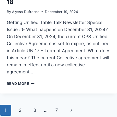
18
By
Alyssa Dufresne
December 19, 2024
Getting Unified Table Talk Newsletter Special
Issue #9 What happens on December 31, 2024?
On December 31, 2024, the current OPS Unified
Collective Agreement is set to expire, as outlined
in Article UN 17 – Term of Agreement. What does
this mean? The current Collective agreement will
remain in effect until a new collective
agreement…
OPS
READ MORE
UNIFIED:
TABLE
TALK,
DECEMBER
Page
Next
1
2
18
3
…
7
navigation