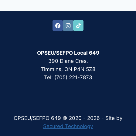
Page
OPSEU/SEFPO Local 649
390 Diane Cres.
Timmins, ON P4N 5Z8
Tel: (705) 221-7873
OPSEU/SEFPO 649 © 2020 - 2026 - Site by
Secured Technology