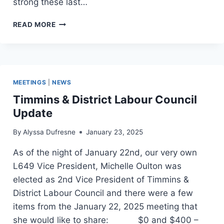
strong these last…
COLLEGE
READ MORE
SUPPORT
STAFF
(TENTATIVE
AGREEMENT)
MEETINGS
|
NEWS
Timmins & District Labour Council
Update
By
Alyssa Dufresne
January 23, 2025
As of the night of January 22nd, our very own
L649 Vice President, Michelle Oulton was
elected as 2nd Vice President of Timmins &
District Labour Council and there were a few
items from the January 22, 2025 meeting that
she would like to share: $0 and $400 –