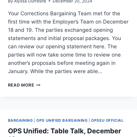
INFORMS
By
Alyssa Dufresne
December 20, 2024
AND
Your Corrections Bargaining Team met for the
INSPIRES
first time with the Employer’s Team on December
18 and 19. The parties exchanged opening
statements and initial proposal packages. You
can review our opening statement here. The
parties will now take some time to review one
another’s proposals before meeting again in
January. While the parties were able…
LOCKTALK
READ MORE
#6:
AND
SO,
IT
BEGINS
BARGAINING
|
OPS UNIFIED BARGAINING
|
OPSEU OFFICIAL
OPS Unified: Table Talk, December