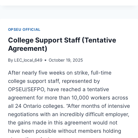
STAFF
(VOTE
YES
TO
OPSEU OFFICIAL
DEAL)
College Support Staff (Tentative
Agreement)
By
LEC_local_649
October 19, 2025
After nearly five weeks on strike, full-time
college support staff, represented by
OPSEU/SEFPO, have reached a tentative
agreement for more than 10,000 workers across
all 24 Ontario colleges. “After months of intensive
negotiations with an incredibly difficult employer,
the gains made in this agreement would not
have been possible without members holding