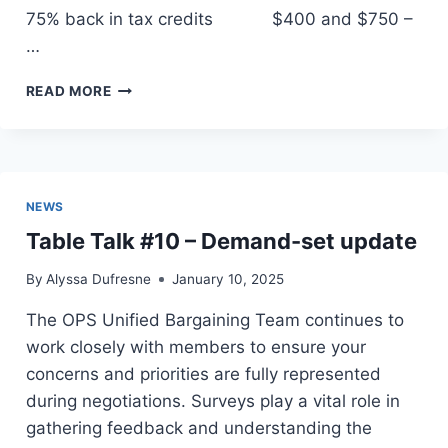
75% back in tax credits $400 and $750 –
…
TIMMINS
READ MORE
&
DISTRICT
LABOUR
COUNCIL
UPDATE
NEWS
Table Talk #10 – Demand-set update
By
Alyssa Dufresne
January 10, 2025
The OPS Unified Bargaining Team continues to
work closely with members to ensure your
concerns and priorities are fully represented
during negotiations. Surveys play a vital role in
gathering feedback and understanding the