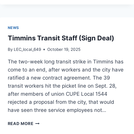
(L649)
NEWS
Timmins Transit Staff (Sign Deal)
By
LEC_local_649
October 19, 2025
The two-week long transit strike in Timmins has
come to an end, after workers and the city have
ratified a new contract agreement. The 39
transit workers hit the picket line on Sept. 28,
after members of union CUPE Local 1544
rejected a proposal from the city, that would
have seen three service employees not…
TIMMINS
READ MORE
TRANSIT