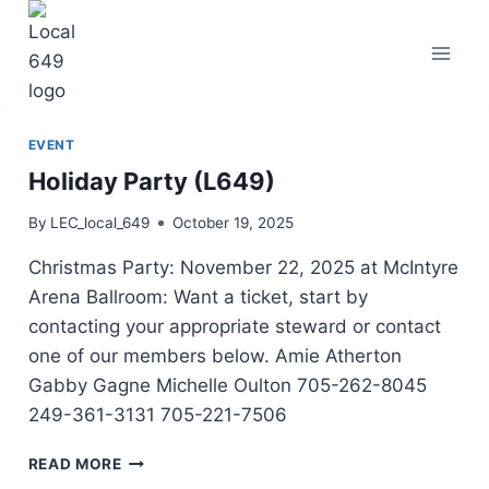
Skip
to
content
EVENT
Holiday Party (L649)
By
LEC_local_649
October 19, 2025
Christmas Party: November 22, 2025 at McIntyre
Arena Ballroom: Want a ticket, start by
contacting your appropriate steward or contact
one of our members below. Amie Atherton
Gabby Gagne Michelle Oulton 705-262-8045
249-361-3131 705-221-7506
HOLIDAY
READ MORE
PARTY