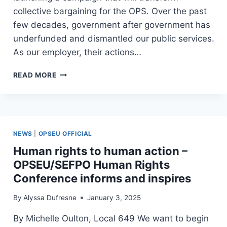
collective bargaining for the OPS. Over the past
few decades, government after government has
underfunded and dismantled our public services.
As our employer, their actions…
OPS
READ MORE
UNIFIED
–
CALL-
OUT
FOR
NEWS
|
OPSEU OFFICIAL
MOBILIZERS!
Human rights to human action –
OPSEU/SEFPO Human Rights
Conference informs and inspires
By
Alyssa Dufresne
January 3, 2025
By Michelle Oulton, Local 649 We want to begin