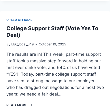
STAFF
(SIGN
DEAL)
OPSEU OFFICIAL
College Support Staff (Vote Yes To
Deal)
By
LEC_local_649
October 19, 2025
The results are in! This week, part-time support
staff took a massive step forward in holding our
first ever strike vote, and 64% of us have voted
“YES”! Today, part-time college support staff
have sent a strong message to our employer
who has dragged out negotiations for almost two
years: we need a fair deal…
COLLEGE
READ MORE
SUPPORT