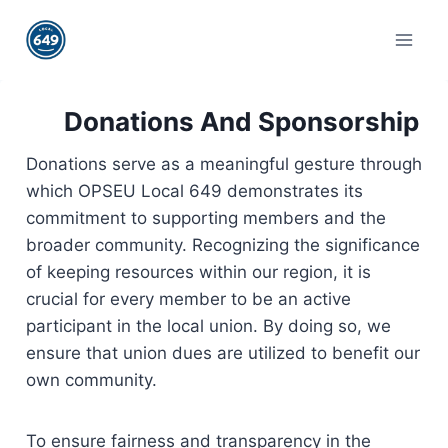
Skip
to
content
Donations And Sponsorship
Donations serve as a meaningful gesture through
which OPSEU Local 649 demonstrates its
commitment to supporting members and the
broader community. Recognizing the significance
of keeping resources within our region, it is
crucial for every member to be an active
participant in the local union. By doing so, we
ensure that union dues are utilized to benefit our
own community.
To ensure fairness and transparency in the