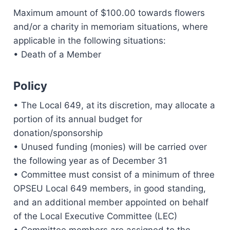
Maximum amount of $100.00 towards flowers
and/or a charity in memoriam situations, where
applicable in the following situations:
• Death of a Member
Policy
• The Local 649, at its discretion, may allocate a
portion of its annual budget for
donation/sponsorship
• Unused funding (monies) will be carried over
the following year as of December 31
• Committee must consist of a minimum of three
OPSEU Local 649 members, in good standing,
and an additional member appointed on behalf
of the Local Executive Committee (LEC)
• Committee members are assigned to the