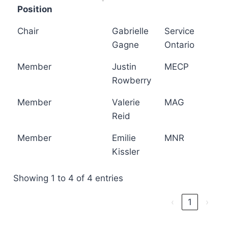
Position
Chair
Gabrielle
Service
Gagne
Ontario
Member
Justin
MECP
Rowberry
Member
Valerie
MAG
Reid
Member
Emilie
MNR
Kissler
Showing 1 to 4 of 4 entries
‹
1
›