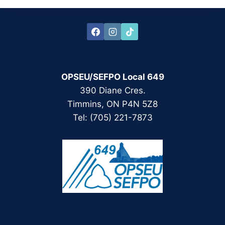
OPSEU/SEFPO Local 649
390 Diane Cres.
Timmins, ON P4N 5Z8
Tel: (705) 221-7873