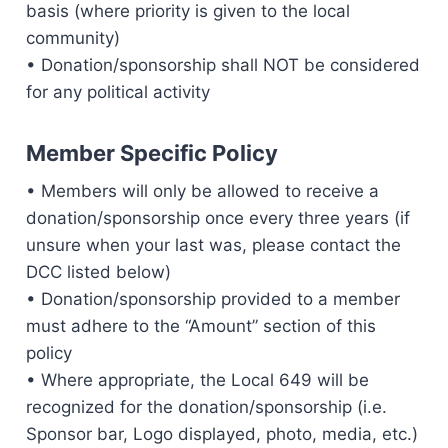
basis (where priority is given to the local
community)
• Donation/sponsorship shall NOT be considered
for any political activity
Member Specific Policy
• Members will only be allowed to receive a
donation/sponsorship once every three years (if
unsure when your last was, please contact the
DCC listed below)
• Donation/sponsorship provided to a member
must adhere to the “Amount” section of this
policy
• Where appropriate, the Local 649 will be
recognized for the donation/sponsorship (i.e.
Sponsor bar, Logo displayed, photo, media, etc.)