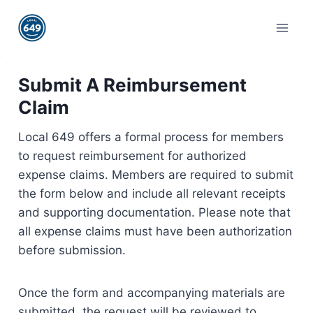
Skip
to
content
Submit A Reimbursement
Claim
Local 649 offers a formal process for members
to request reimbursement for authorized
expense claims. Members are required to submit
the form below and include all relevant receipts
and supporting documentation. Please note that
all expense claims must have been authorization
before submission.
Once the form and accompanying materials are
submitted, the request will be reviewed to