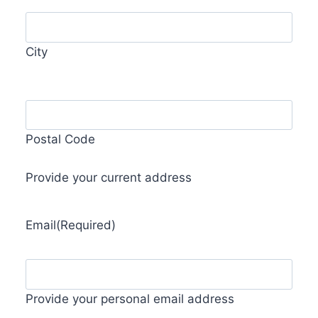
City
Postal Code
Provide your current address
Email
(Required)
Provide your personal email address