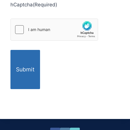
hCaptcha
(Required)