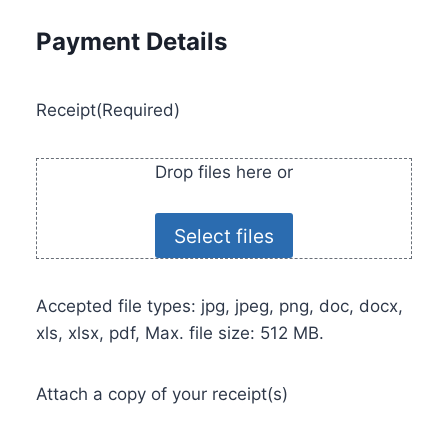
Payment Details
Receipt
(Required)
Drop files here or
Select files
Accepted file types: jpg, jpeg, png, doc, docx,
xls, xlsx, pdf, Max. file size: 512 MB.
Attach a copy of your receipt(s)