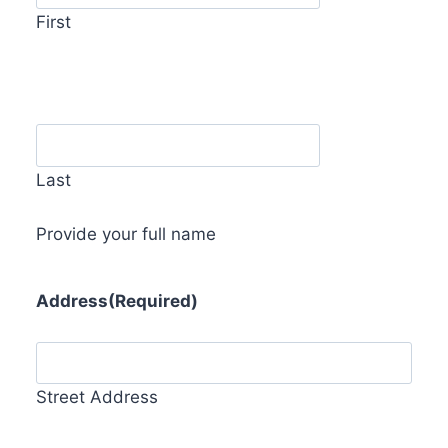
First
Last
Provide your full name
Address
(Required)
Street Address