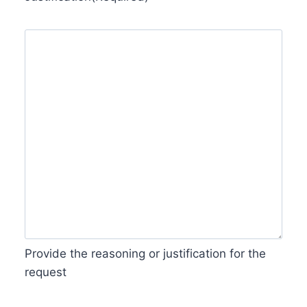
Provide the reasoning or justification for the
request