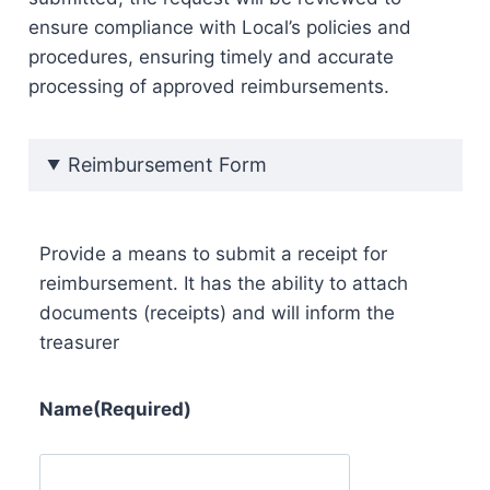
ensure compliance with Local’s policies and
procedures, ensuring timely and accurate
processing of approved reimbursements.
Reimbursement Form
Provide a means to submit a receipt for
reimbursement. It has the ability to attach
documents (receipts) and will inform the
treasurer
Name
(Required)