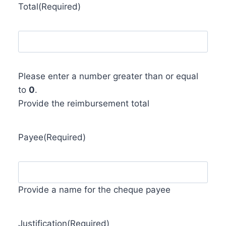
Total
(Required)
Please enter a number greater than or equal
to
0
.
Provide the reimbursement total
Payee
(Required)
Provide a name for the cheque payee
Justification
(Required)