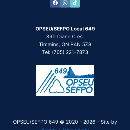
OPSEU/SEFPO Local 649
390 Diane Cres.
Timmins, ON P4N 5Z8
Tel: (705) 221-7873
OPSEU/SEFPO 649 © 2020 - 2026 - Site by
Secured Technology