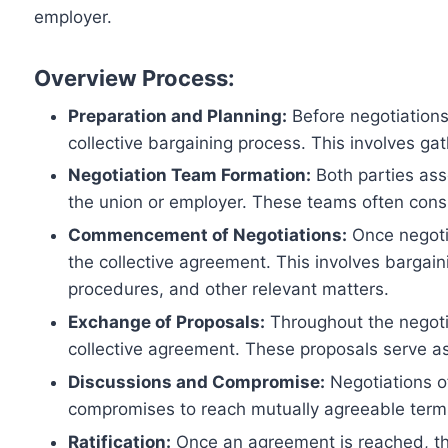
employer.
Overview Process:
Preparation and Planning:
Before negotiations 
collective bargaining process. This involves g
Negotiation Team Formation:
Both parties ass
the union or employer. These teams often consist
Commencement of Negotiations:
Once negotia
the collective agreement. This involves bargain
procedures, and other relevant matters.
Exchange of Proposals:
Throughout the negotia
collective agreement. These proposals serve a
Discussions and Compromise:
Negotiations o
compromises to reach mutually agreeable terms.
Ratification:
Once an agreement is reached, th