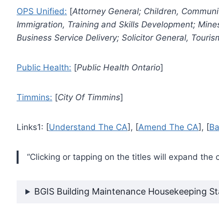
OPS Unified:
[
Attorney General; Children, Communit
Immigration, Training and Skills Development; Min
Business Service Delivery; Solicitor General, Touri
Public Health:
[
Public Health Ontario
]
Timmins:
[
City Of Timmins
]
Links1: [
Understand The CA
], [
Amend The CA
], [
Ba
“Clicking or tapping on the titles will expand the 
BGIS Building Maintenance Housekeeping St