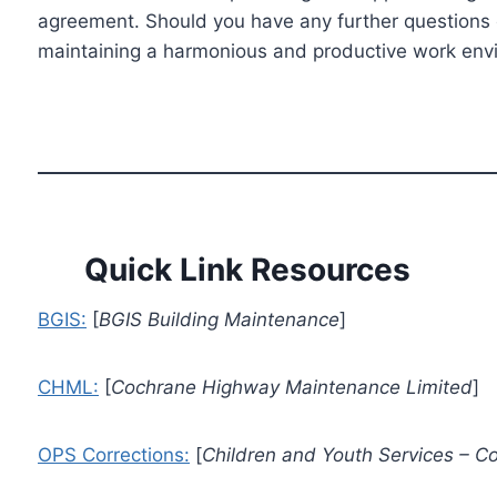
agreement. Should you have any further questions or
maintaining a harmonious and productive work envir
Quick Link Resources
BGIS:
[
BGIS Building Maintenance
]
CHML:
[
Cochrane Highway Maintenance Limited
]
OPS Corrections:
[
Children and Youth Services – Cor