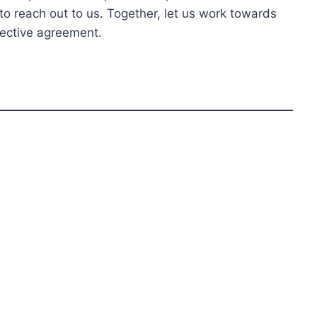
to reach out to us. Together, let us work towards
lective agreement.