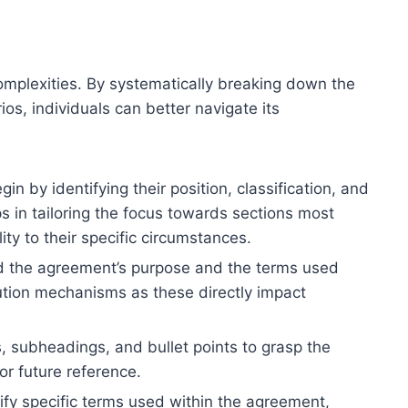
complexities. By systematically breaking down the
os, individuals can better navigate its
n by identifying their position, classification, and
ps in tailoring the focus towards sections most
ty to their specific circumstances.
nd the agreement’s purpose and the terms used
lution mechanisms as these directly impact
 subheadings, and bullet points to grasp the
for future reference.
rify specific terms used within the agreement,