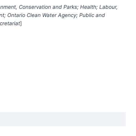
ronment, Conservation and Parks; Health; Labour,
nt; Ontario Clean Water Agency; Public and
cretariat
]