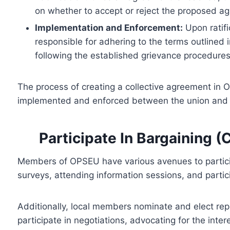
on whether to accept or reject the proposed a
Implementation and Enforcement:
Upon ratifi
responsible for adhering to the terms outlined
following the established grievance procedures
The process of creating a collective agreement in 
implemented and enforced between the union and 
Participate In Bargaining (
Members of OPSEU have various avenues to particip
surveys, attending information sessions, and parti
Additionally, local members nominate and elect re
participate in negotiations, advocating for the inte