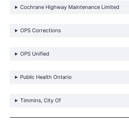
Cochrane Highway Maintenance Limited
OPS Corrections
OPS Unified
Public Health Ontario
Timmins, City Of