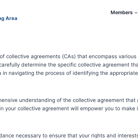
Members
ng Area
of collective agreements (CAs) that encompass various 
u carefully determine the specific collective agreement t
ou in navigating the process of identifying the appropria
ehensive understanding of the collective agreement that g
thin your collective agreement will empower you to mak
ance necessary to ensure that your rights and interests 