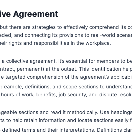
ive Agreement
 but there are strategies to effectively comprehend its 
ded, and connecting its provisions to real-world scenari
eir rights and responsibilities in the workplace.
collective agreement, it’s essential for members to begi
tract, permanent) at the outset. This identification hel
ore targeted comprehension of the agreement’s applicabili
preamble, definitions, and scope sections to understa
hours of work, benefits, job security, and dispute reso
eable sections and read it methodically. Use headings,
ts to help retain information and locate sections easily 
 defined terms and their interpretations. Definitions cla