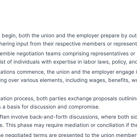
begin, both the union and the employer prepare by outlin
athering input from their respective members or represe
emble negotiation teams comprising representatives or 
 of individuals with expertise in labor laws, policy, and
tions commence, the union and the employer engage in 
ing over various elements, including wages, benefits, wo
tion process, both parties exchange proposals outlining
s a basis for discussion and compromise.
ften involve back-and-forth discussions, where both si
 This phase may require mediation or conciliation if th
e negotiated terms are presented to the union members 