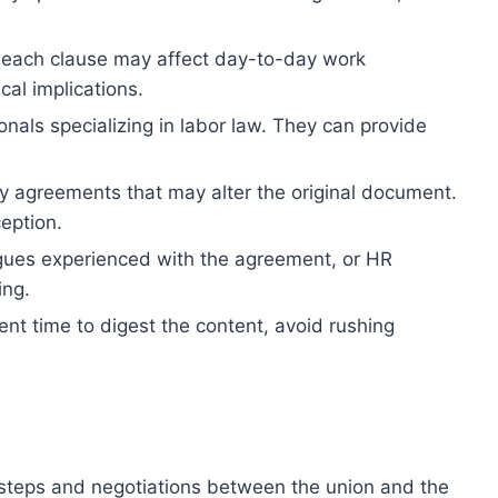
w each clause may affect day-to-day work
cal implications.
onals specializing in labor law. They can provide
agreements that may alter the original document.
eption.
eagues experienced with the agreement, or HR
ing.
nt time to digest the content, avoid rushing
 steps and negotiations between the union and the