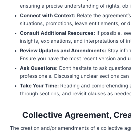
ensuring a precise understanding of rights, obl
Connect with Context:
Relate the agreement’s
situations, promotions, leave entitlements, or d
Consult Additional Resources:
If possible, se
insights, explanations, and interpretations of i
Review Updates and Amendments:
Stay info
Ensure you have the most recent version and 
Ask Questions:
Don’t hesitate to ask questions
professionals. Discussing unclear sections can
Take Your Time:
Reading and comprehending a co
through sections, and revisit clauses as neede
Collective Agreement, Cr
The creation and/or amendments of a collective agr