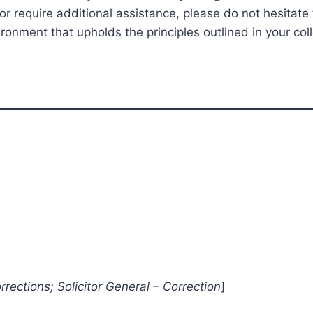
 require additional assistance, please do not hesitate 
onment that upholds the principles outlined in your col
rections; Solicitor General – Correction
]