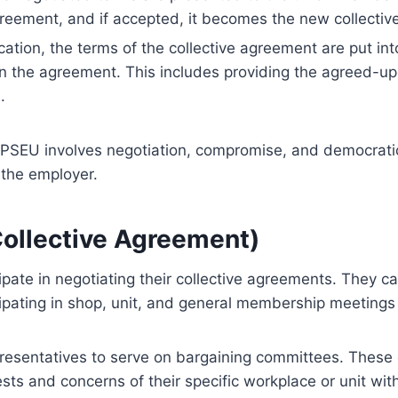
greement, and if accepted, it becomes the new collecti
cation, the terms of the collective agreement are put in
 in the agreement. This includes providing the agreed-up
.
OPSEU involves negotiation, compromise, and democratic 
the employer.
Collective Agreement)
ate in negotiating their collective agreements. They c
cipating in shop, unit, and general membership meeting
presentatives to serve on bargaining committees. These
rests and concerns of their specific workplace or unit wi