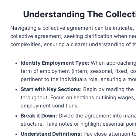
Understanding The Collect
Navigating a collective agreement can be intricate,
collective agreement, seeking clarification when nee
complexities, ensuring a clearer understanding of th
Identify Employment Type:
When approaching a 
term of employment (intern, seasonal, fixed, con
pertinent to the individual’s role, ensuring a m
Start with Key Sections:
Begin by reading the 
throughout. Focus on sections outlining wages, 
employment conditions.
Break it Down:
Divide the agreement into manag
structure. Take notes or highlight essential poin
Understand Definitions:
Pay close attention to