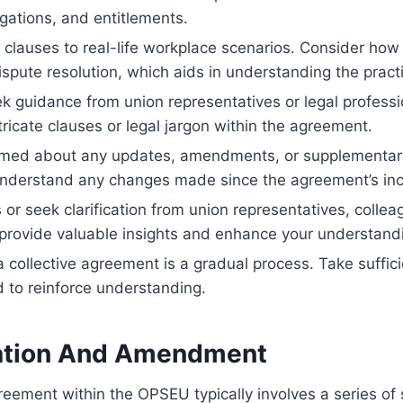
igations, and entitlements.
 clauses to real-life workplace scenarios. Consider ho
ispute resolution, which aids in understanding the practi
ek guidance from union representatives or legal professi
ntricate clauses or legal jargon within the agreement.
rmed about any updates, amendments, or supplementary 
understand any changes made since the agreement’s inc
 or seek clarification from union representatives, coll
 provide valuable insights and enhance your understand
llective agreement is a gradual process. Take sufficie
d to reinforce understanding.
eation And Amendment
eement within the OPSEU typically involves a series of