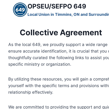
Skip
OPSEU/SEFPO 649
to
Local Union in Timmins, ON and Surroundi
content
Collective Agreement
As the local 649, we proudly support a wide range 
ensure accurate identification, it is crucial that yo
thoughtfully curated the following links to assist y
specific ministry or organization.
By utilizing these resources, you will gain a compr
yourself with the specific terms and provisions wi
relationship effectively.
We are committed to providing the support and guid