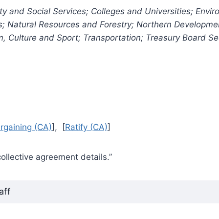
y and Social Services; Colleges and Universities; Envi
es; Natural Resources and Forestry; Northern Developme
sm, Culture and Sport; Transportation; Treasury Board Se
rgaining (CA)
], [
Ratify (CA)
]
collective agreement details.”
aff