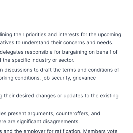
ing their priorities and interests for the upcoming
ntatives to understand their concerns and needs.
delegates responsible for bargaining on behalf of
 the specific industry or sector.
discussions to draft the terms and conditions of
rking conditions, job security, grievance
 their desired changes or updates to the existing
des present arguments, counteroffers, and
ere are significant disagreements.
and the employer for ratification. Members vote