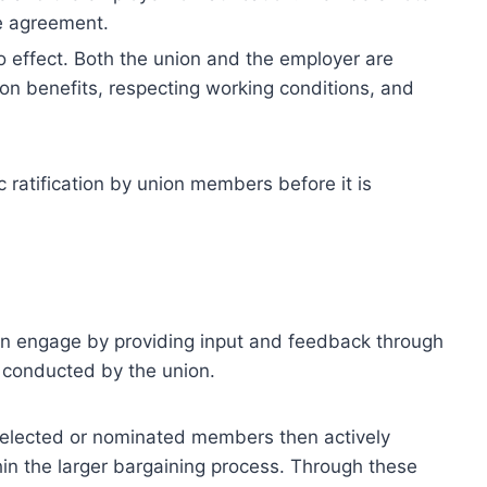
ve agreement.
to effect. Both the union and the employer are
on benefits, respecting working conditions, and
ratification by union members before it is
an engage by providing input and feedback through
s conducted by the union.
 elected or nominated members then actively
thin the larger bargaining process. Through these