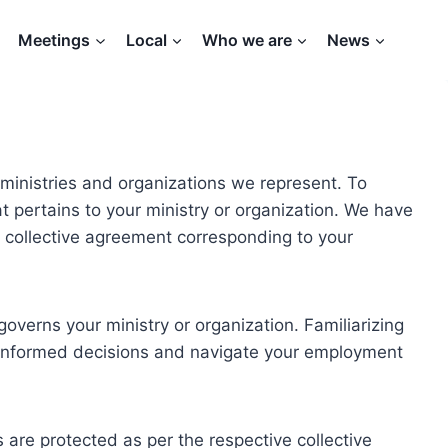
Meetings
Local
Who we are
News
ministries and organizations we represent. To
hat pertains to your ministry or organization. We have
te collective agreement corresponding to your
overns your ministry or organization. Familiarizing
e informed decisions and navigate your employment
are protected as per the respective collective