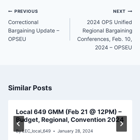
Post
PREVIOUS
NEXT
navigation
Correctional
2024 OPS Unified
Bargaining Update –
Regional Bargaining
OPSEU
Conferences, Feb. 10,
2024 – OPSEU
Similar Posts
Local 649 GMM (Feb 21 @ 12PM) –
Budget, Regional, Convention 2024
By
LEC_local_649
January 28, 2024