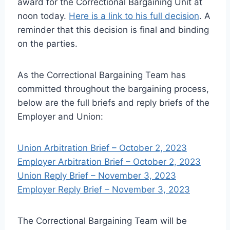
award for the Correctional Bargaining Unit at
noon today.
Here is a link to his full decision
. A
reminder that this decision is final and binding
on the parties.
As the Correctional Bargaining Team has
committed throughout the bargaining process,
below are the full briefs and reply briefs of the
Employer and Union:
Union Arbitration Brief – October 2, 2023
Employer Arbitration Brief – October 2, 2023
Union Reply Brief – November 3, 2023
Employer Reply Brief – November 3, 2023
The Correctional Bargaining Team will be