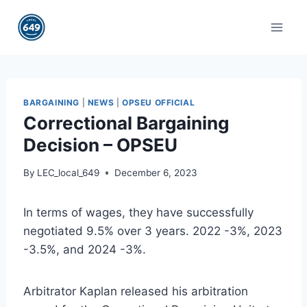
Skip
to
content
BARGAINING
|
NEWS
|
OPSEU OFFICIAL
Correctional Bargaining
Decision – OPSEU
By
LEC_local_649
December 6, 2023
In terms of wages, they have successfully
negotiated 9.5% over 3 years. 2022 -3%, 2023
-3.5%, and 2024 -3%.
Arbitrator Kaplan released his arbitration