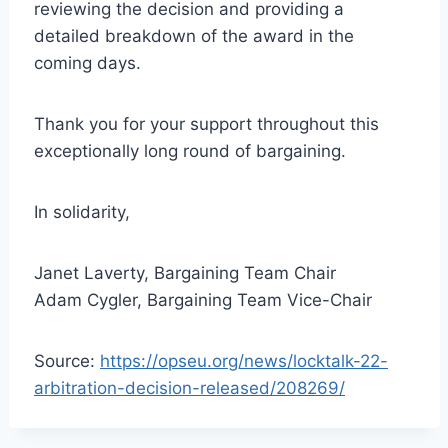
reviewing the decision and providing a
detailed breakdown of the award in the
coming days.
Thank you for your support throughout this
exceptionally long round of bargaining.
In solidarity,
Janet Laverty, Bargaining Team Chair
Adam Cygler, Bargaining Team Vice-Chair
Source:
https://opseu.org/news/locktalk-22-
arbitration-decision-released/208269/