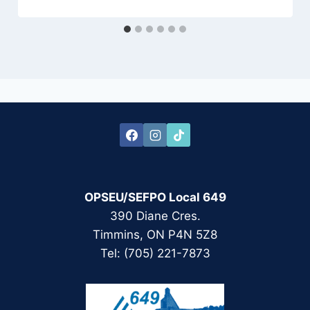
OPSEU/SEFPO Local 649
390 Diane Cres.
Timmins, ON P4N 5Z8
Tel: (705) 221-7873