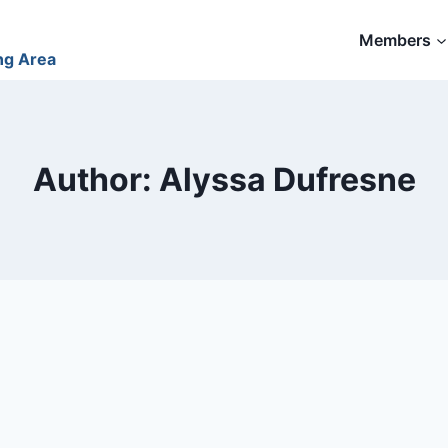
Members
ng Area
Author: Alyssa Dufresne