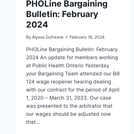
PHOLine Bargaining
Bulletin: February
2024
By
Alyssa Dufresne
February 16, 2024
PHOLine Bargaining Bulletin: February
2024 An update for members working
at Public Health Ontario Yesterday
your Bargaining Team attended our Bill
124 wage reopener hearing dealing
with our contract for the period of April
1, 2020 – March 31, 2023. Our case
was presented to the arbitrator that
our wages should be adjusted now
that…
PHOLINE