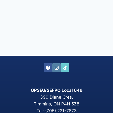
OPSEU/SEFPO Local 649
390 Diane Cres.
Timmins, ON P4N 5Z8
Tel: (705) 221-7873