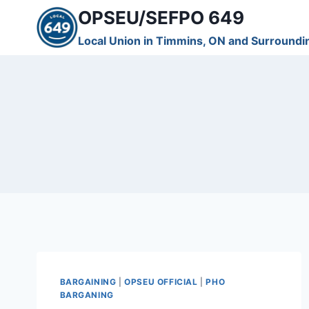
Skip
OPSEU/SEFPO 649
to
Local Union in Timmins, ON and Surroundi
content
BARGAINING
|
OPSEU OFFICIAL
|
PHO
BARGANING