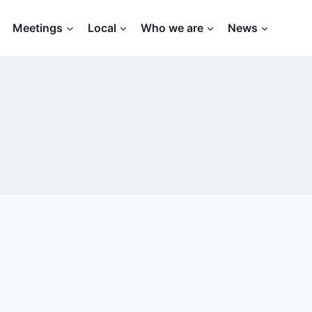
Meetings
Local
Who we are
News