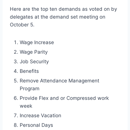
Here are the top ten demands as voted on by
delegates at the demand set meeting on
October 5.
Wage Increase
Wage Parity
Job Security
Benefits
Remove Attendance Management
Program
Provide Flex and or Compressed work
week
Increase Vacation
Personal Days