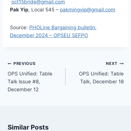
oct15bride@gmail.com
Pak Yip
, Local 545 –
pakmingyip@gmail.com
Source:
PHOLine Bargaining bulletin:
December 2024 – OPSEU SEFPO
Post
PREVIOUS
NEXT
navigation
OPS Unified: Table
OPS Unified: Table
Talk Issue #8,
Talk, December 18
December 12
Similar Posts