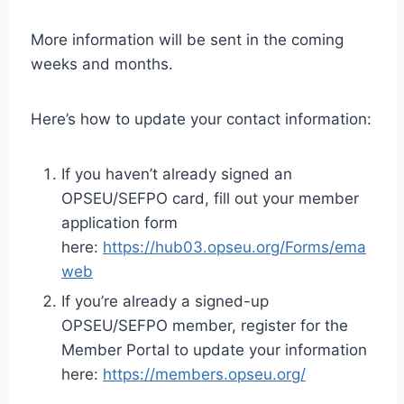
More information will be sent in the coming
weeks and months.
Here’s how to update your contact information:
If you haven’t already signed an
OPSEU/SEFPO card, fill out your member
application form
here:
https://hub03.opseu.org/Forms/ema
web
If you’re already a signed-up
OPSEU/SEFPO member, register for the
Member Portal to update your information
here:
https://members.opseu.org/