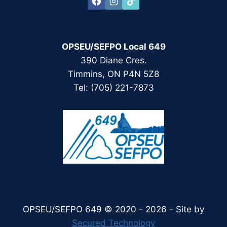
OPSEU/SEFPO Local 649
390 Diane Cres.
Timmins, ON P4N 5Z8
Tel: (705) 221-7873
OPSEU/SEFPO 649 © 2020 - 2026 - Site by
Secured Technology