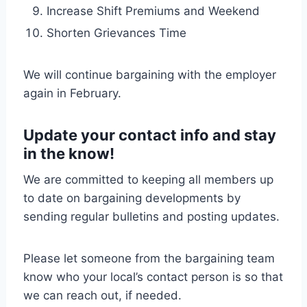
Increase Shift Premiums and Weekend
Shorten Grievances Time
We will continue bargaining with the employer
again in February.
Update your contact info and stay
in the know!
We are committed to keeping all members up
to date on bargaining developments by
sending regular bulletins and posting updates.
Please let someone from the bargaining team
know who your local’s contact person is so that
we can reach out, if needed.