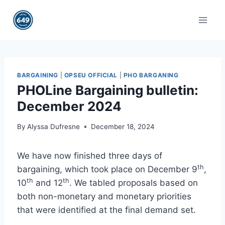
Skip
to
content
BARGAINING
|
OPSEU OFFICIAL
|
PHO BARGANING
PHOLine Bargaining bulletin:
December 2024
By
Alyssa Dufresne
December 18, 2024
We have now finished three days of
th
bargaining, which took place on December 9
,
th
th
10
and 12
. We tabled proposals based on
both non-monetary and monetary priorities
that were identified at the final demand set.