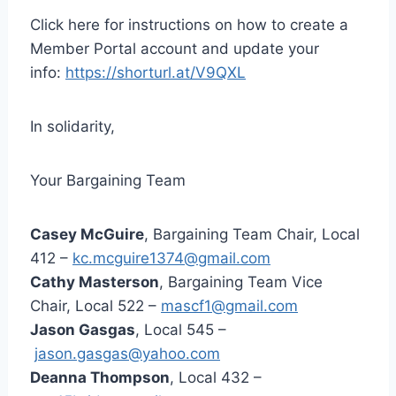
Click here for instructions on how to create a
Member Portal account and update your
info:
https://shorturl.at/V9QXL
In solidarity,
Your Bargaining Team
Casey McGuire
, Bargaining Team Chair, Local
412 –
kc.mcguire1374@gmail.com
Cathy Masterson
, Bargaining Team Vice
Chair, Local 522 –
mascf1@gmail.com
Jason Gasgas
, Local 545 –
jason.gasgas@yahoo.com
Deanna Thompson
, Local 432 –