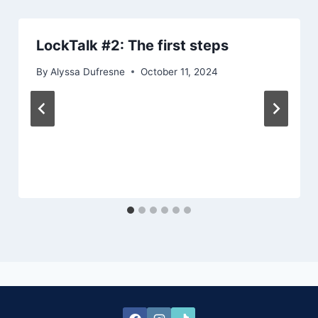
LockTalk #2: The first steps
By
Alyssa Dufresne
October 11, 2024